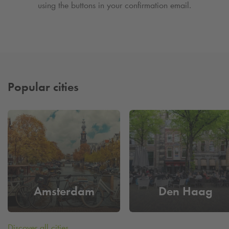
using the buttons in your confirmation email.
Popular cities
Amsterdam
Den Haag
Discover all cities