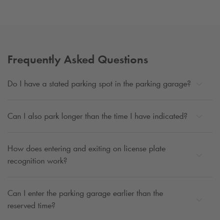
Frequently Asked Questions
Do I have a stated parking spot in the parking garage?
Can I also park longer than the time I have indicated?
How does entering and exiting on license plate
recognition work?
Can I enter the parking garage earlier than the
reserved time?