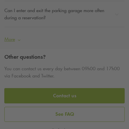
Can I enter and exit the parking garage more often
during a reservation?
More
Other questions?
You can contact us every day between 09h00 and 17h00
via Facebook and Twitter.
Contact us
See FAQ