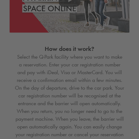
How does it work?
Select the
Q-Park
facility where you want to make
a reservation. Enter your car registration number
and pay with iDeal, Visa or MasterCard. You will
receive a confirmation email within a few minutes.
On the day of departure, drive to the car park. Your
car registration number will be recognised at the
entrance and the barrier will open automatically.
When you return, you no longer need to go to the
payment machine. When you leave, the barrier will
open automatically again. You can easily change
your registration number or cancel your reservation