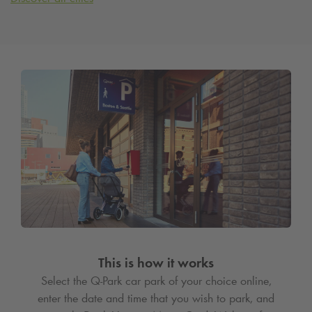
This is how it works
Select the
Q-Park
car park of your choice online,
enter the date and time that you wish to park, and