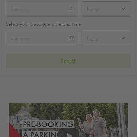
hh:mm
Select your departure date and time
hh:mm
Search