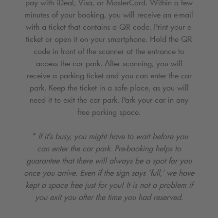
pay with iDeal, Visa, or MasterCard. Within a few
minutes of your booking, you will receive an e-mail
with a ticket that contains a QR code. Print your e-
ticket or open it on your smartphone. Hold the QR
code in front of the scanner at the entrance to
access the car park. After scanning, you will
receive a parking ticket and you can enter the car
park. Keep the ticket in a safe place, as you will
need it to exit the car park. Park your car in any
free parking space.
* If it's busy, you might have to wait before you
can enter the car park. Pre-booking helps to
guarantee that there will always be a spot for you
once you arrive. Even if the sign says ‘full,’ we have
kept a space free just for you! It is not a problem if
you exit you after the time you had reserved.