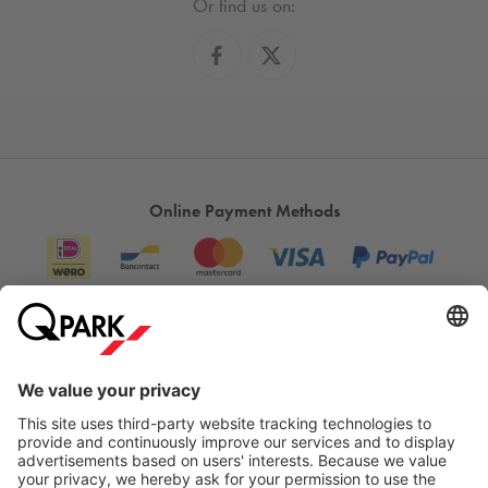
Or find us on:
Online Payment Methods
Information
City Parking