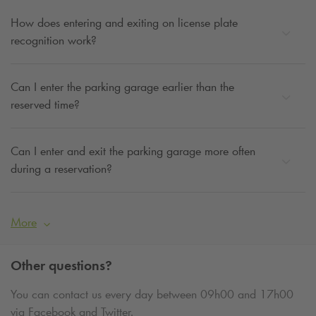
How does entering and exiting on license plate
recognition work?
Can I enter the parking garage earlier than the
reserved time?
Can I enter and exit the parking garage more often
during a reservation?
More
Other questions?
You can contact us every day between 09h00 and 17h00
via Facebook and Twitter.