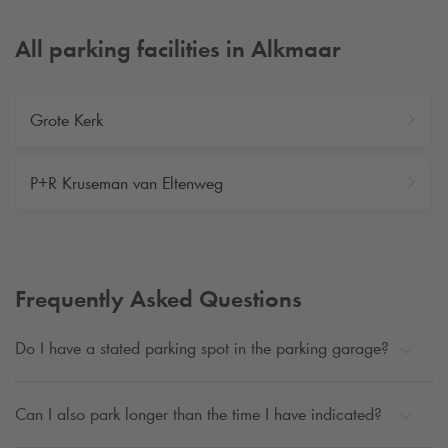
All parking facilities in Alkmaar
Grote Kerk
P+R Kruseman van Eltenweg
Frequently Asked Questions
Do I have a stated parking spot in the parking garage?
Can I also park longer than the time I have indicated?