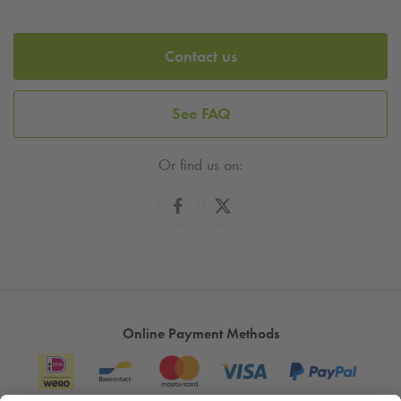
Contact us
See FAQ
Or find us on:
Online Payment Methods