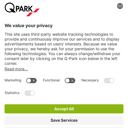
Information
City Parking
Cookie Information
© 1998 - 2026
Q-Park
BV
Terms & Conditions
Privacy Statement