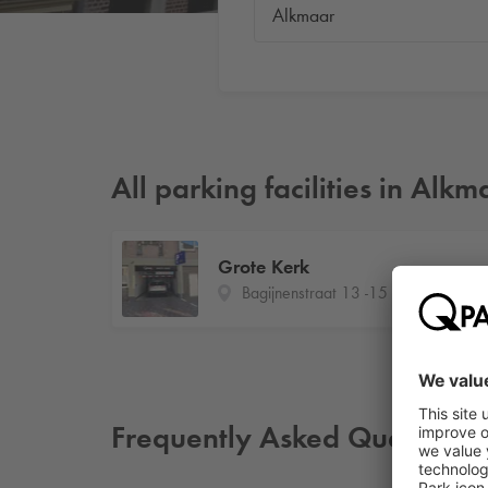
All parking facilities in Alkm
Grote Kerk
Bagijnenstraat 13 -15
Frequently Asked Questions