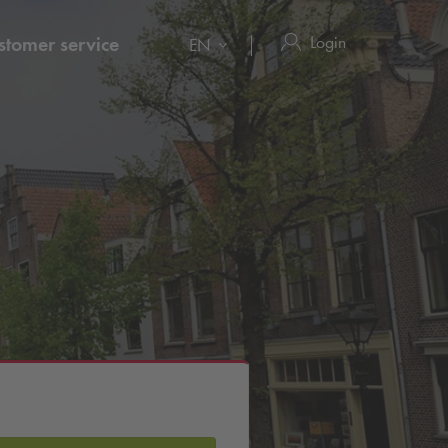
Login
stomer service
EN