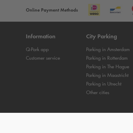
Online Payment Methods
Information
City Parking
Q-Park
app
Parking in Amsterdam
Customer service
Parking in Rotterdam
Parking in The Hague
Parking in Maastricht
Parking in Utrecht
Other cities