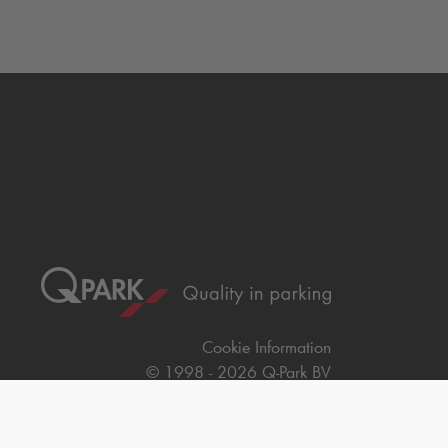
Cookie Information
© 1998 - 2026
Q-Park
BV
Terms & Conditions
Privacy Statement