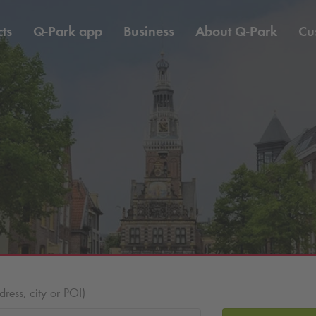
ts
Q-Park
app
Business
About
Q-Park
Cu
ess, city or POI)