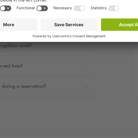
rage?
ted?
cognition work?
erved time?
 during a reservation?