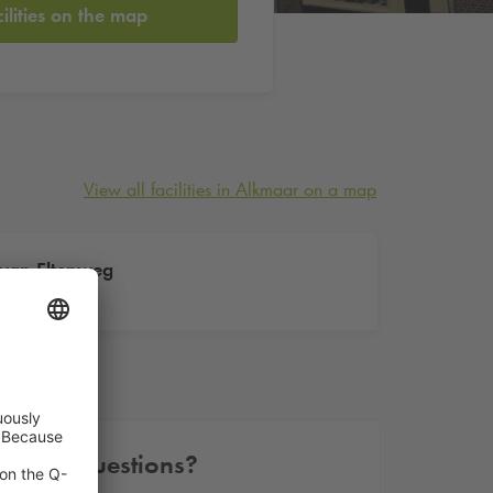
cilities on the map
View all facilities in Alkmaar on a map
van Eltenweg
Eltenweg 1
Other questions?