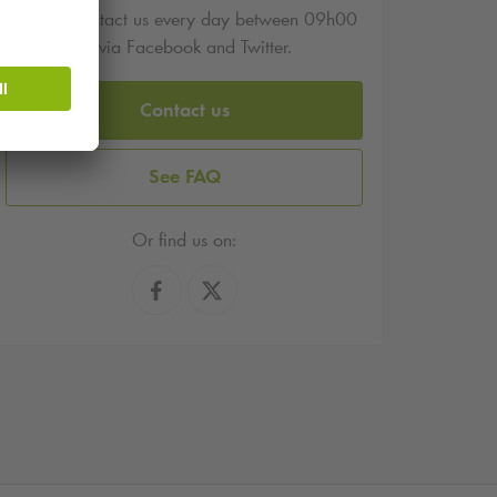
You can contact us every day between 09h00
and 17h00 via Facebook and Twitter.
Contact us
See FAQ
Or find us on: