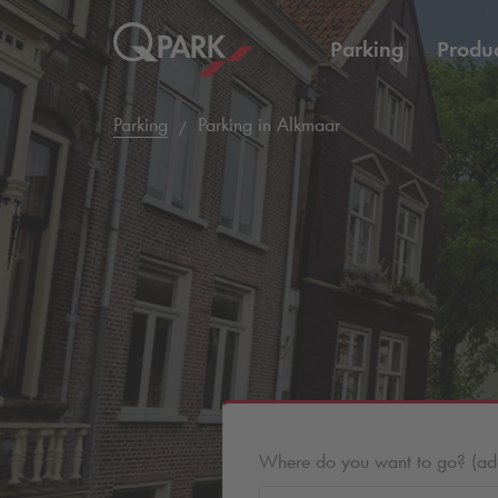
Parking
Produc
Parking
Parking in Alkmaar
Where do you want to go? (addr