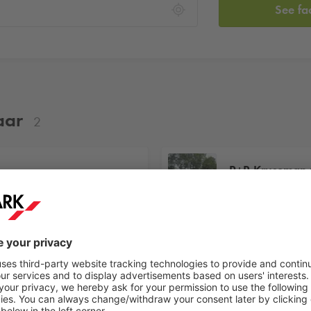
See fa
aar
2
P+R Kruseman 
Kruseman van 