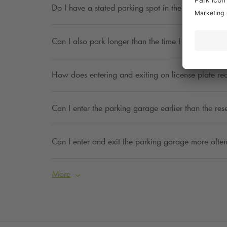
Do I have a stated parking spot in the parking ga
Can I also park longer than the time I have indica
How does entering and exiting on license plate re
Can I enter the parking garage earlier than the res
Can I enter and exit the parking garage more often
More