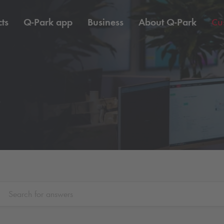
ts
Q-Park
app
Business
About
Q-Park
Cu
e