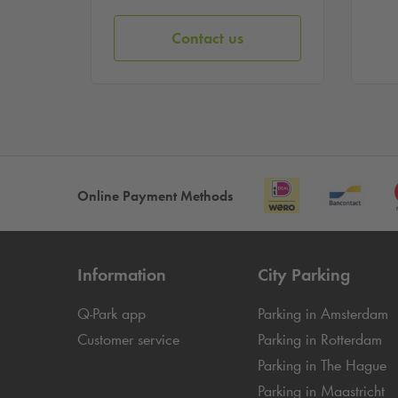
Contact us
Online Payment Methods
Information
City Parking
Q-Park
app
Parking in Amsterdam
Customer service
Parking in Rotterdam
Parking in The Hague
Parking in Maastricht