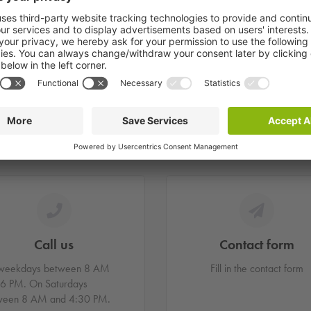
want to report damage, where can this be done?
ate to contact us.
Call us
Contact form
weekdays between 8 AM
Fill in the contact form
 6 PM. On Saturdays
ween 8 AM and 4:30 PM.