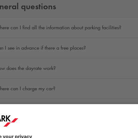
neral questions
ere can I find all the information about parking facilities?
n I see in advance if there a free places?
w does the dayrate work?
ere can I charge my car?
n I reserve a parking space in advance?
ere can I request a refund or receipt?