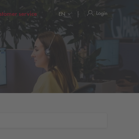
Login
stomer service
EN