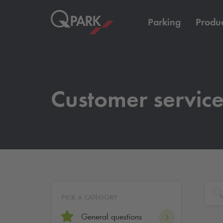
Parking
Produc
Customer servic
PICK A CATEGORY
General questions