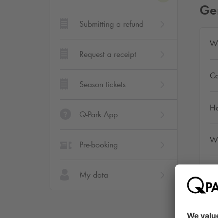
Ge
Submitting a refund
Wh
Request a receipt
Ca
Season tickets
Ho
Q-Park App
Wh
Pre-booking
Ca
My data
Wh