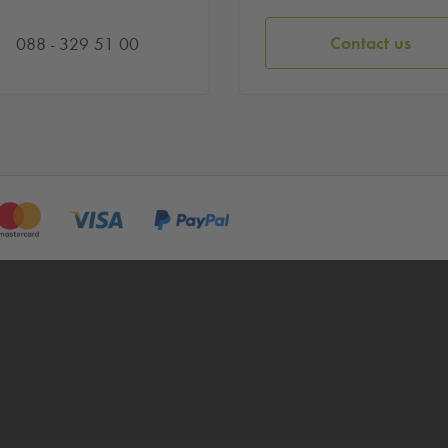
Contact us
088 - 329 51 00