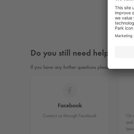
I 
Do you still need help?
If you have any further questions please don’t hesit
Facebook
Contact us through Facebook
On 
and
bet