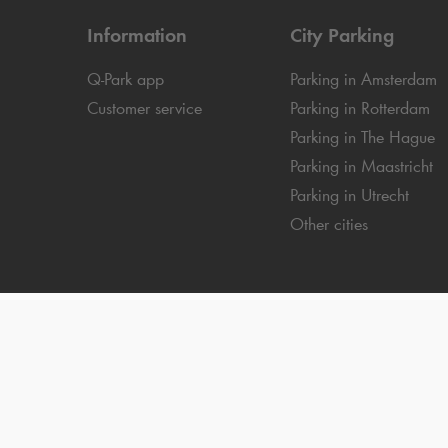
Information
City Parking
Q-Park
app
Parking in Amsterdam
Customer service
Parking in Rotterdam
Parking in The Hague
Parking in Maastricht
Parking in Utrecht
Other cities