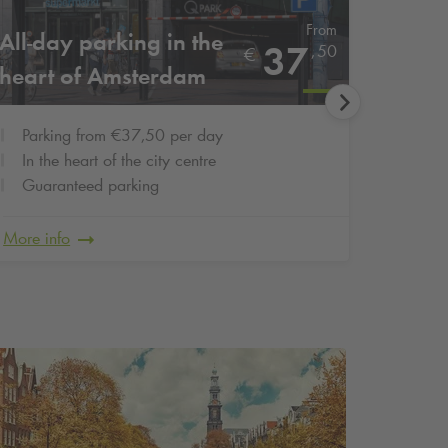
From
All-day parking in the
Cheap
37
,
50
€
heart of Amsterdam
city c
Parking from €37,50 per day
Parki
In the heart of the city centre
Right
Guaranteed parking
Guar
More info
More in