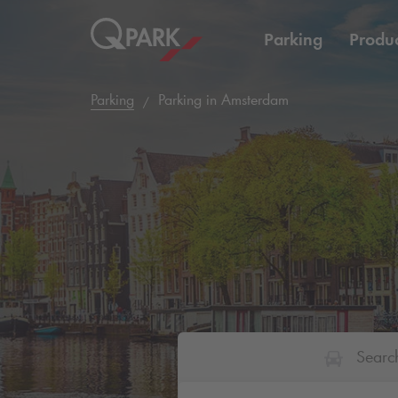
Parking
Produc
Parking
Parking in Amsterdam
Searc