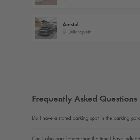
Amstel
Julianaplein 1
Frequently Asked Questions
Do I have a stated parking spot in the parking ga
Can I also park longer than the time I have indica