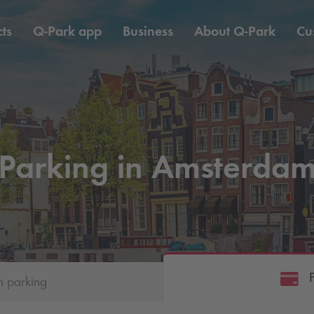
ts
Q-Park
app
Business
About
Q-Park
Cu
Parking in Amsterda
h parking