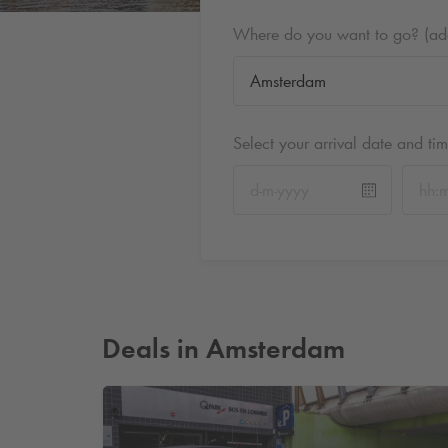
Where do you want to go? (addr
Select your arrival date and ti
Deals in Amsterdam