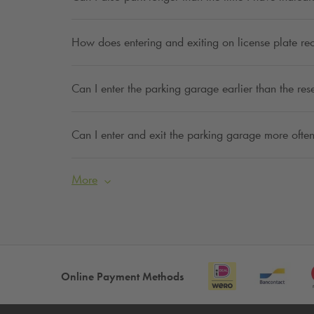
How does entering and exiting on license plate re
Can I enter the parking garage earlier than the res
Can I enter and exit the parking garage more often
More
Online Payment Methods