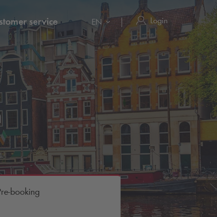
Login
stomer service
EN
m
Pre-booking