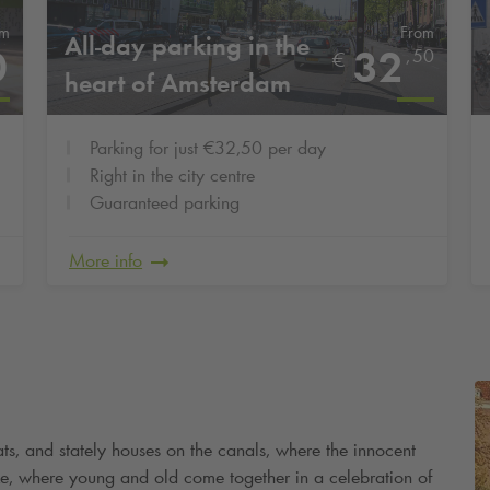
om
From
All-day parking in the
0
32
,
50
€
heart of Amsterdam
Parking for just €32,50 per day
Right in the city centre
Guaranteed parking
More info
ats, and stately houses on the canals, where the innocent
ike, where young and old come together in a celebration of