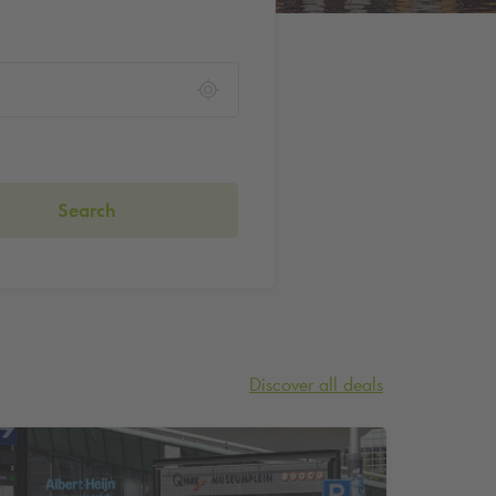
Search
Discover all deals