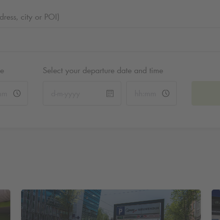
ess, city or POI)
me
Select your departure date and time