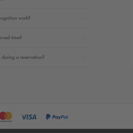
cognition work?
erved time?
 during a reservation?