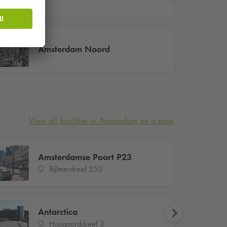
Amsterdam Noord
View all facilities in Amsterdam on a map
Amsterdamse Poort P23
Bijlmerdreef 250
Antarctica
Hoogoorddreef 3