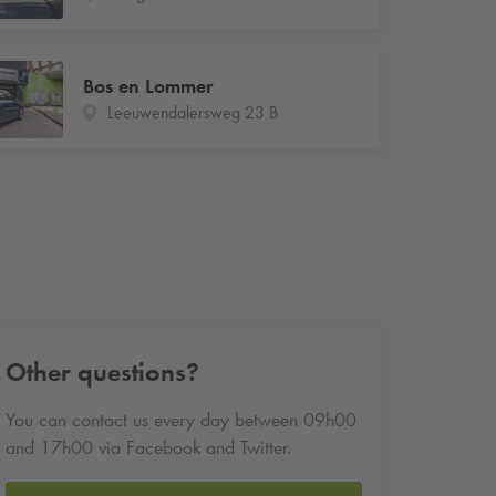
Bos en Lommer
Leeuwendalersweg 23 B
Other questions?
You can contact us every day between 09h00
and 17h00 via Facebook and Twitter.