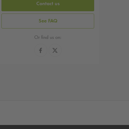
Contact us
See FAQ
Or find us on: