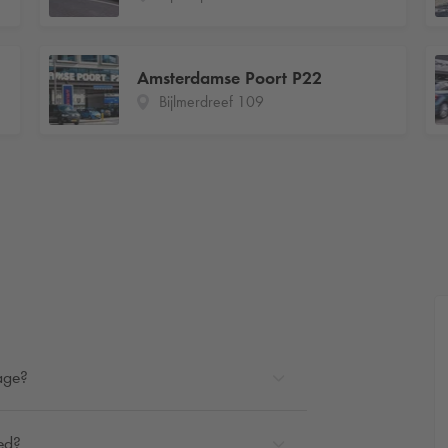
Amsterdamse Poort P22
Bijlmerdreef 109
rage?
ted?