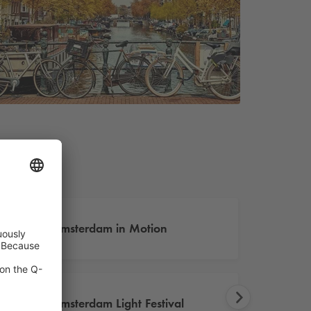
Amsterdam in Motion
Amsterdam Light Festival