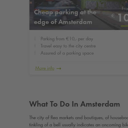
Fr
Cheap parking at the
1
€
edge of Amsterdam
Parking from €10,- per day
Travel easy to the city centre
Assured of a parking space
More info
What To Do In Amsterdam
The city of flea markets and boutiques, of housebo
tinkling of a bell usually indicates an oncoming b