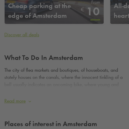
From
Cheap parking at the
All-d
10
€
edge of Amsterdam
hear
Discover all deals
What To Do In Amsterdam
The city of flea markets and boutiques, of houseboats, and
stately houses on the canals, where the innocent tinkling of a
bell usually indicates an oncoming bike, where young and
old come together in a celebration of life, and where there is
always something to do and to see. If your journey of
Read more
discovery of the Dutch capital starts in the heart of
Amsterdam, park in one of our car parks in the city centre.
You can also park on the outskirts of the city, near to one of
Places of interest in Amsterdam
the metro or train stations. Wherever in Amsterdam you wish