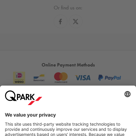
Or find us on:
Online Payment Methods
Information
City Parking