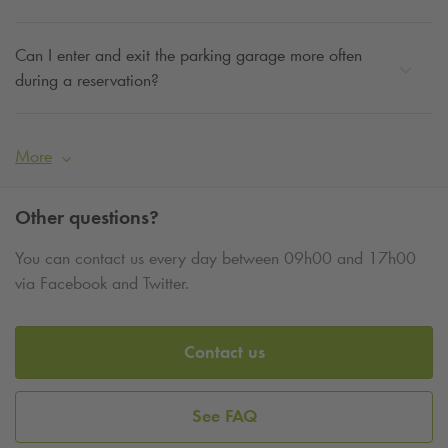
Can I enter and exit the parking garage more often
during a reservation?
More
Other questions?
You can contact us every day between 09h00 and 17h00
via Facebook and Twitter.
Contact us
See FAQ