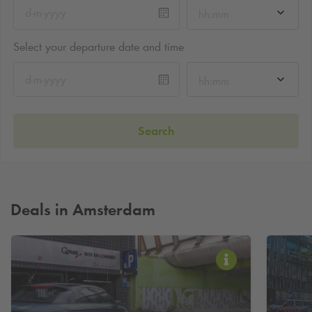
hh:mm
Select your departure date and time
hh:mm
Search
Deals in Amsterdam