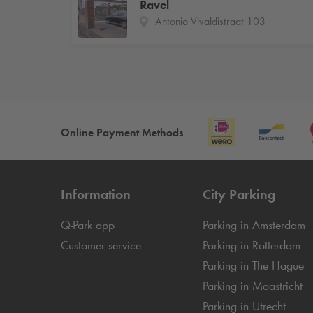
Ravel
Antonio Vivaldistraat 103
Online Payment Methods
Information
City Parking
Q-Park
app
Parking in Amsterdam
Customer service
Parking in Rotterdam
Parking in The Hague
Parking in Maastricht
Parking in Utrecht