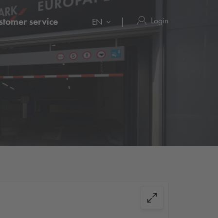
Login
stomer service
EN