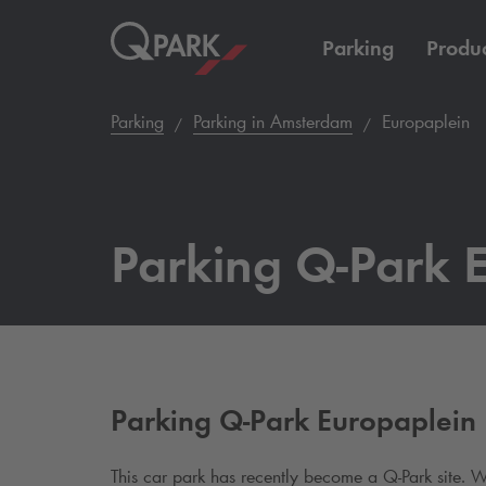
Parking
Produc
Parking
Parking in Amsterdam
Europaplein
Parking
Q-Park
E
Parking
Q-Park
Europaplein
This car park has recently become a
Q-Park
site. W