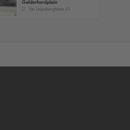
Gelderlandplein
Van Leijenberghlaan 43