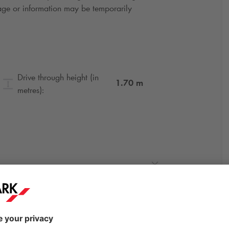
gnage or information may be temporarily
Drive through height (in
1.70
m
metres):