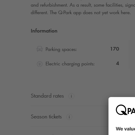
and refurbishment. As a result, some facilities, si
different. The
Q-Park
app does not yet work here.
Information
170
Parking spaces:
4
Electric charging points:
Standard rates
Season tickets