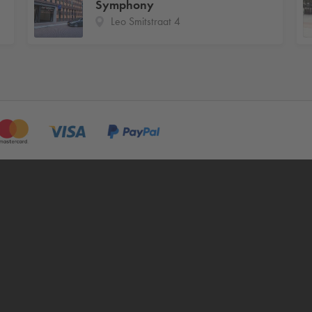
Symphony
Leo Smitstraat 4