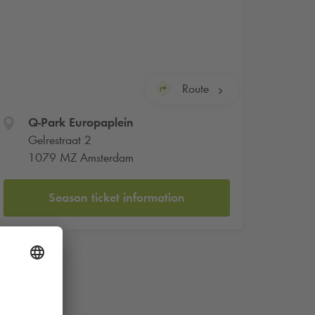
Route
Q-Park
Europaplein
Gelrestraat 2
1079 MZ Amsterdam
Season ticket information