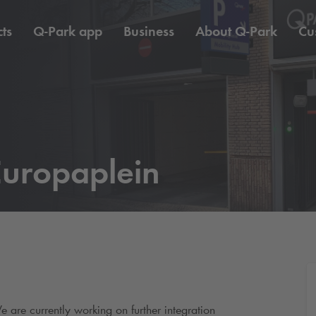
ts
Q-Park
app
Business
About
Q-Park
Cu
uropaplein
e are currently working on further integration