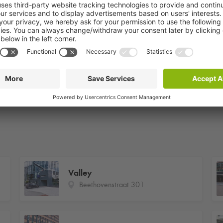
Valley
Beethovenstraat 301