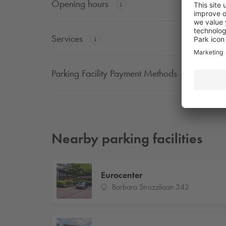
Opening hours
Services
Parking Facility Payment Methods
Nearby parking facilities
Eurocenter
Barbara Strozzilaan 342