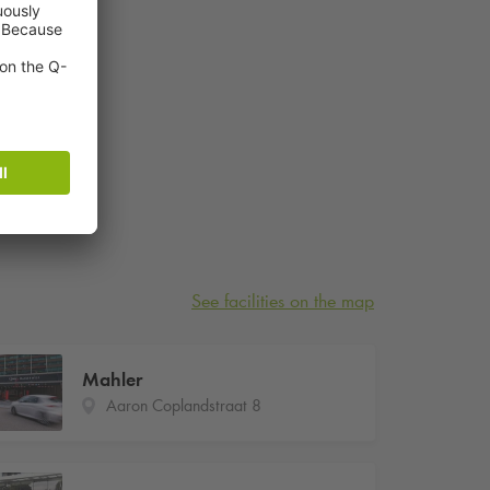
See facilities on the map
Mahler
Aaron Coplandstraat 8