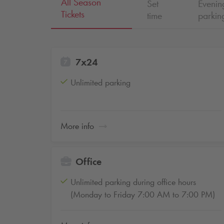
All Season
Set
Eveni
Tickets
time
parkin
7x24
Unlimited parking
More info
Office
Unlimited parking during office hours
(Monday to Friday 7:00 AM to 7:00 PM)