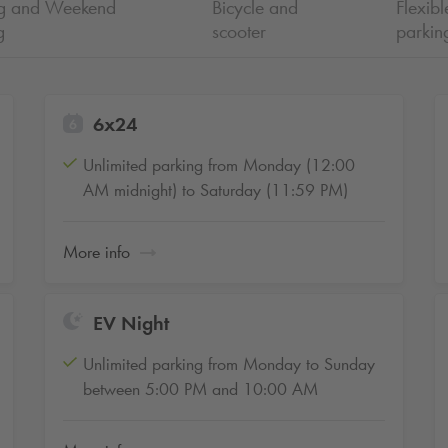
ng and Weekend
Bicycle and
Flexibl
g
scooter
parkin
6x24
Unlimited parking from Monday (12:00
AM midnight) to Saturday (11:59 PM)
More info
EV Night
Unlimited parking from Monday to Sunday
between 5:00 PM and 10:00 AM