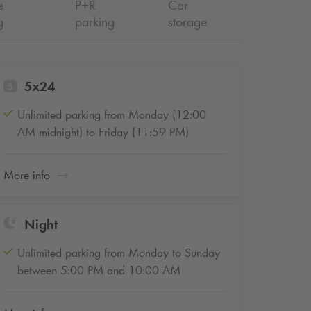
e
P+R
Car
g
parking
storage
5x24
Unlimited parking from Monday (12:00
AM midnight) to Friday (11:59 PM)
More info
Night
Unlimited parking from Monday to Sunday
between 5:00 PM and 10:00 AM