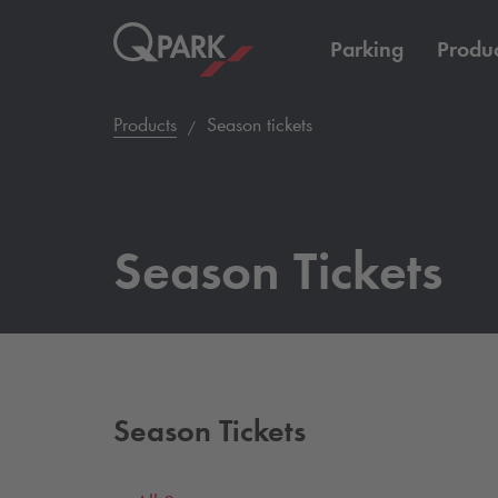
Parking
Produc
Products
Season tickets
Season Tickets
Season Tickets