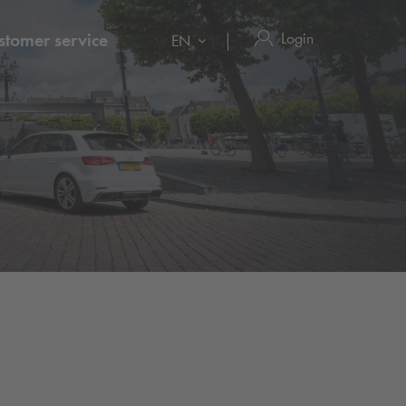
Login
stomer service
EN