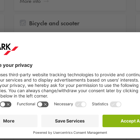
More info
Bicycle and scooter
Unlimited access to the bicycle or scooter
parking
More info
Car storage
Unlimited parking in a parking facility in
Amsterdam, The Hague or Maastricht
More info