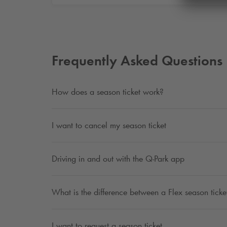
Frequently Asked Questions
How does a season ticket work?
I want to cancel my season ticket
Driving in and out with the
Q-Park
app
What is the difference between a Flex season ticket
I want to request a season ticket