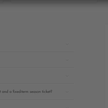
 and a fixed-term season ticket?