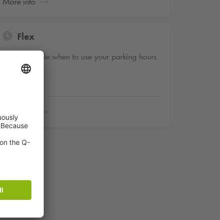
More info
Flex
You decide when to use your parking hours
More info