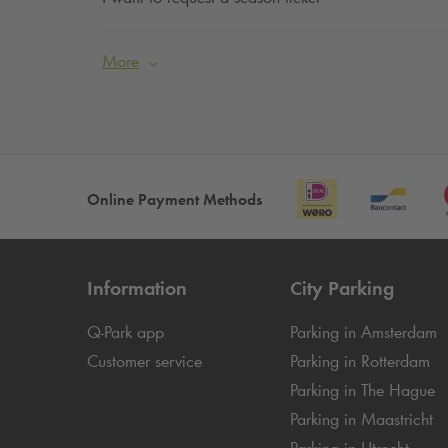
More
Online Payment Methods
Information
City Parking
Q-Park
app
Parking in Amsterdam
Customer service
Parking in Rotterdam
Parking in The Hague
Parking in Maastricht