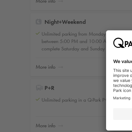
More info
Night+Weekend
Unlimited parking from Monday to Friday
between 5:00 PM and 10:00 AM and the
complete Saturday and Sunday
More info
P+R
Unlimited parking in a Q-Park P+R facility
More info