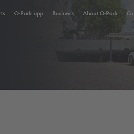
ts
Q-Park
app
Business
About
Q-Park
Cu