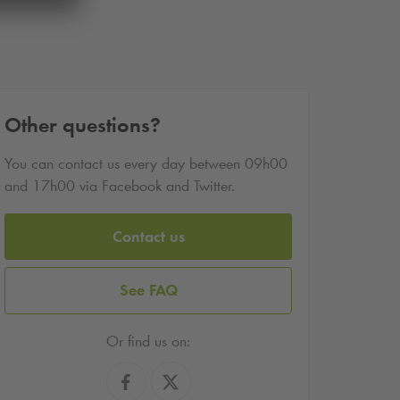
Other questions?
You can contact us every day between 09h00
and 17h00 via Facebook and Twitter.
Contact us
See FAQ
Or find us on: