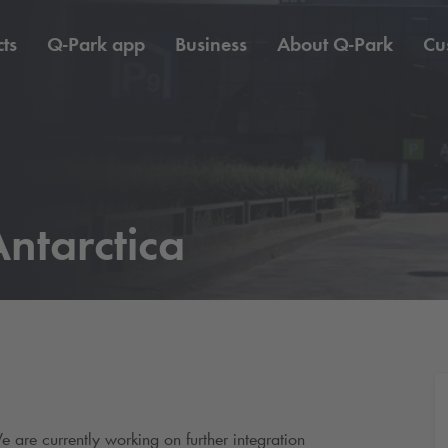
ts
Q-Park
app
Business
About
Q-Park
Cu
ntarctica
e are currently working on further integration