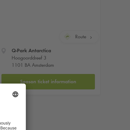
Route
Q-Park
Antarctica
Hoogoorddreef 3
1101 BA Amsterdam
Season ticket information