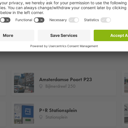
Amsterdamse Poort P23
Bijlmerdreef 250
P+R Stationsplein
Stationsplein