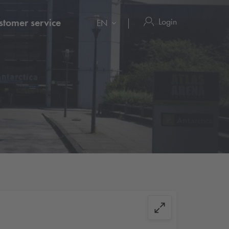
Login
stomer service
EN