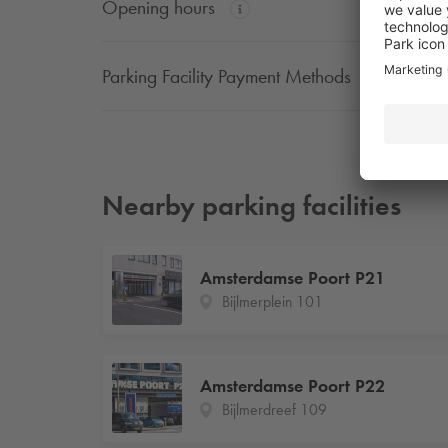
Opening hours
Parking Facility Payment Methods
Nearby parking facilities
Amsterdamse Poort P21
Bijlmerplein 101
Amsterdamse Poort P22
Bijlmerdreef 109