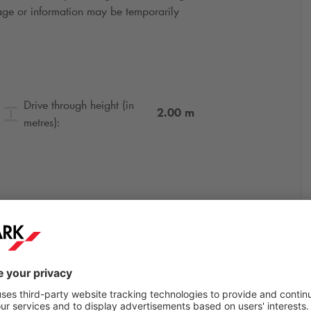
gnage or information may be temporarily
Drive through height (in
2.00
m
metres):