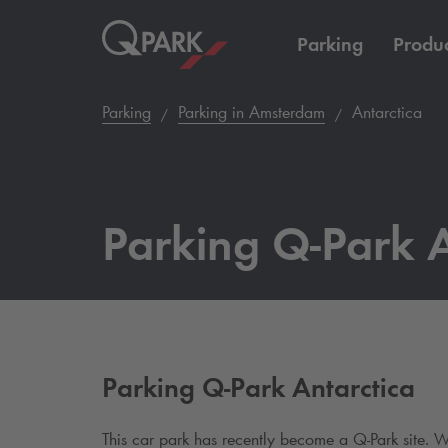
Parking
Produc
Parking
Parking in Amsterdam
Antarctica
Parking
Q-Park
A
Parking
Q-Park
Antarctica
This car park has recently become a
Q-Park
site. W