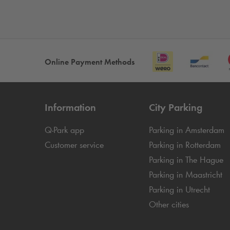
Online Payment Methods
Information
City Parking
Q-Park
app
Parking in Amsterdam
Customer service
Parking in Rotterdam
Parking in The Hague
Parking in Maastricht
Parking in Utrecht
Other cities