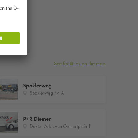
See facilities on the map
Spaklerweg
Spaklerweg 44 A
P+R Diemen
Dokter A.J.J. van Gemertplein 1