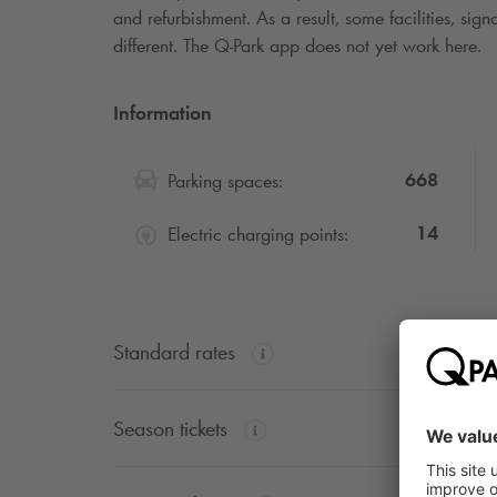
and refurbishment. As a result, some facilities, si
different. The
Q-Park
app does not yet work here.
Information
668
Parking spaces:
14
Electric charging points:
Standard rates
Season tickets