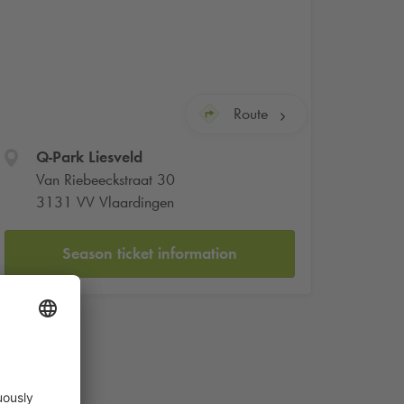
Route
Q-Park
Liesveld
Van Riebeeckstraat 30
3131 VV Vlaardingen
Season ticket information