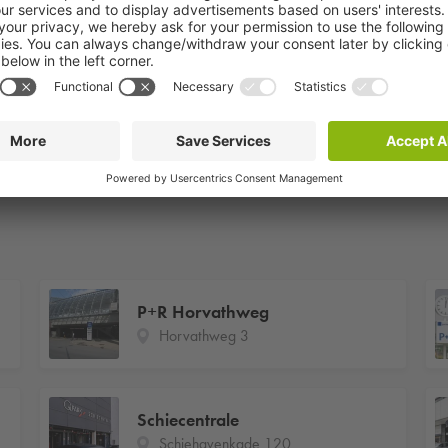
P+R Horvathweg
Horvathweg 3
Schiecentrale
Schiehavenkade 120