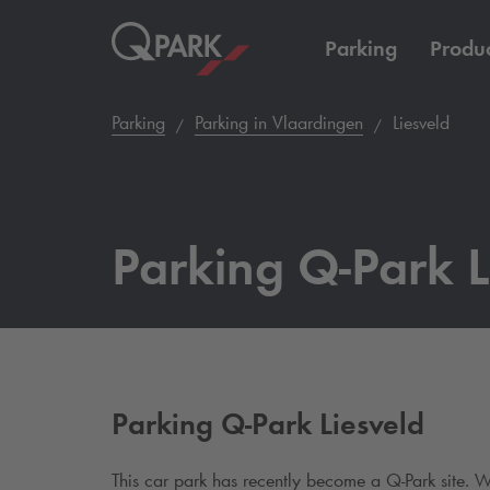
Parking
Produc
Parking
Parking in Vlaardingen
Liesveld
Parking
Q-Park
L
Parking
Q-Park
Liesveld
This car park has recently become a
Q-Park
site. W