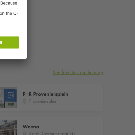
See facilities on the map
P+R Proveniersplein
Proveniersplein
Weena
Karel Doormanstraat 10