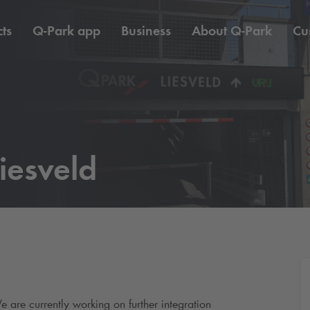
ts
Q-Park
app
Business
About
Q-Park
Cu
iesveld
e are currently working on further integration