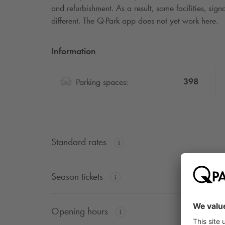
and refurbishment. As a result, some facilities, si
different. The
Q-Park
app does not yet work here.
Information
398
Parking spaces:
Standard rates
Season tickets
Opening hours