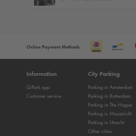
Online Payment Methods
Information
City Parking
Q-Park
app
Parking in Amsterdam
Customer service
Parking in Rotterdam
Parking in The Hague
Parking in Maastricht
Parking in Utrecht
Other cities