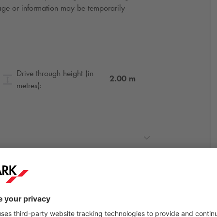
gnage or information may be temporarily
Drive through height (in
2.00
m
metres):