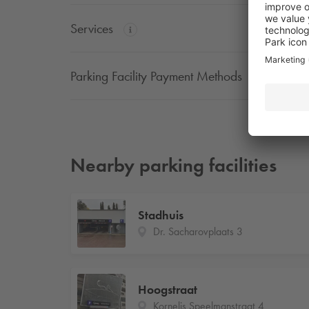
Services
Parking Facility Payment Methods
Nearby parking facilities
Stadhuis
Dr. Sacharovplaats 3
Hoogstraat
Kornelis Speelmanstraat 4