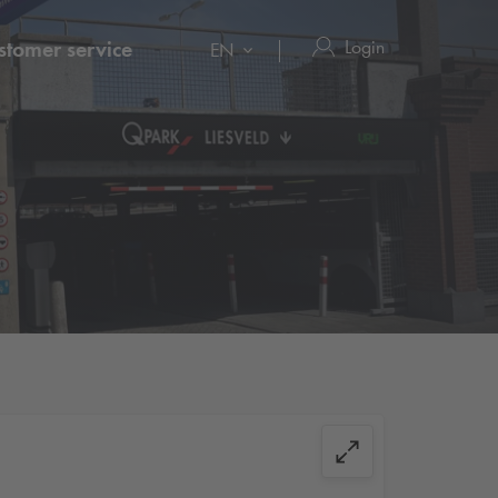
Login
stomer service
EN