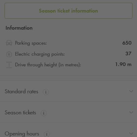
Season ticket information
Information
650
Parking spaces:
37
Electric charging points:
1.90
m
Drive through height (in metres):
Standard rates
Season tickets
Opening hours