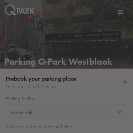
Toggl
tion
navig
Parking
Q-Park
Westblaak
Prebook your parking place
Enter your search criteria
Parking facility
Westblaak
Select your arrival date and time