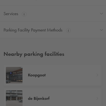
Services
Parking Facility Payment Methods
Nearby parking facilities
Koopgoot
de Bijenkorf