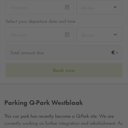
hh:mm
Select your departure date and time
hh:mm
-
€
Total amount due
Book now
Parking
Q-Park
Westblaak
This car park has recently become a
Q-Park
site. We are
currently working on further integration and refurbishment. As