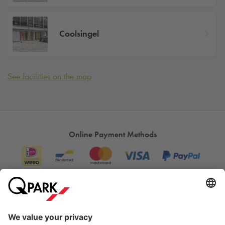
Coolsingel
See facilities on the map
Online Payment Methods
Information