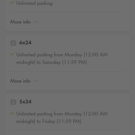
Unlimited parking
More info
6x24
Unlimited parking from Monday (12:00 AM
midnight) to Saturday (11:59 PM)
More info
5x24
Unlimited parking from Monday (12:00 AM
midnight) to Friday (11:59 PM)