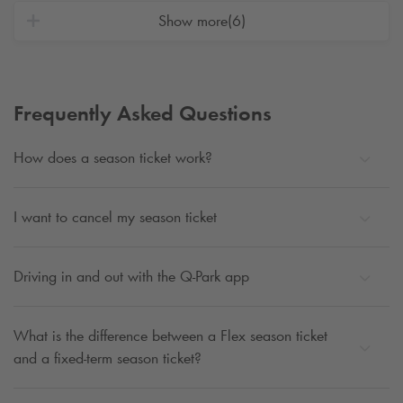
Show more
(6)
Frequently Asked Questions
How does a season ticket work?
I want to cancel my season ticket
Driving in and out with the
Q-Park
app
What is the difference between a Flex season ticket
and a fixed-term season ticket?