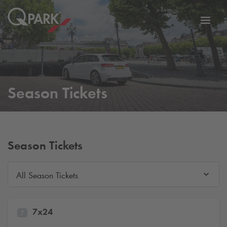
Toggl
tion
navig
Season Tickets
Season Tickets
All Season Tickets
7x24