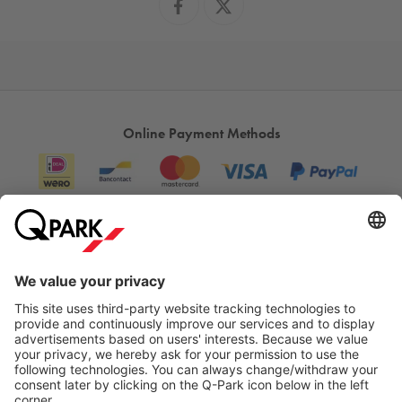
Online Payment Methods
Information
City Parking