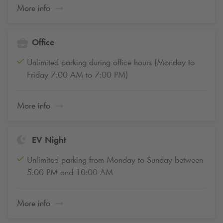
More info
Office
Unlimited parking during office hours (Monday to
Friday 7:00 AM to 7:00 PM)
More info
EV Night
Unlimited parking from Monday to Sunday between
5:00 PM and 10:00 AM
More info