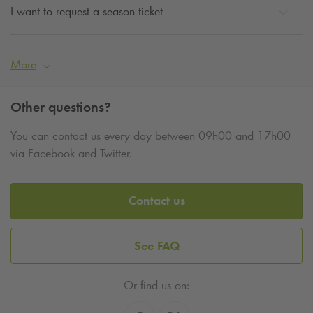
I want to request a season ticket
More
Other questions?
You can contact us every day between 09h00 and 17h00
via Facebook and Twitter.
Contact us
See FAQ
Or find us on: