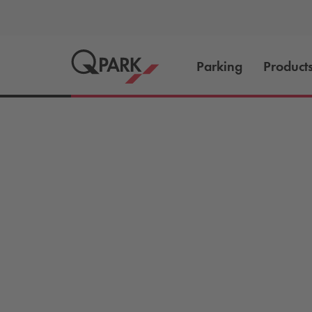
Parking
Product