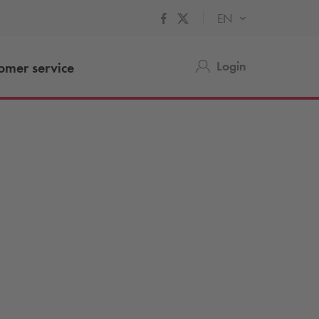
EN
Login
omer service