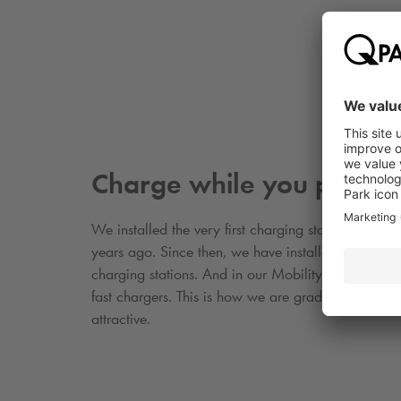
Charge while you park
We installed the very first charging stations in our
years ago. Since then, we have installed more th
charging stations. And in our Mobility Hubs, we 
fast chargers. This is how we are gradually makin
attractive.